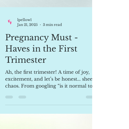
lpellow1
Jan 21, 2025
3 min read
Pregnancy Must -
Haves in the First
Trimester
Ah, the first trimester! A time of joy,
excitement, and let’s be honest... sheer
chaos. From googling “is it normal to
cry over a...