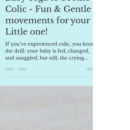
lpellow1
Jan 6, 2025
4 min read
Baby Yoga to Soothe
Colic - Fun & Gentle
movements for your
Little one!
If you’ve experienced colic, you know
the drill: your baby is fed, changed,
and snuggled, but still, the crying
continues. Don’t worry,...