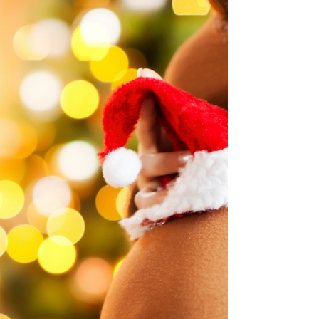
So, you just saw those two pink lines
(or maybe the word “Pregnant” on the
digital test you triple-checked). First,
congrats! Second,...