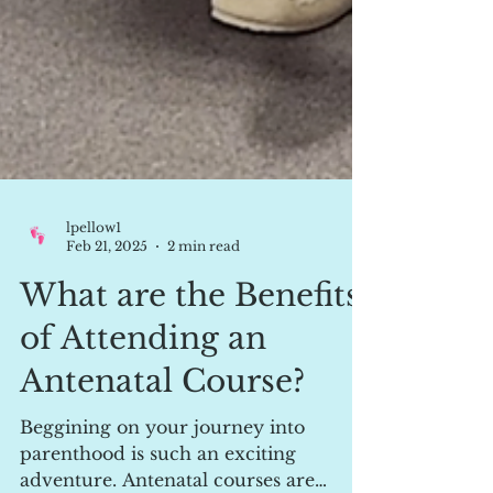
lpellow1
Feb 21, 2025
2 min read
What are the Benefits
of Attending an
Antenatal Course?
Beggining on your journey into