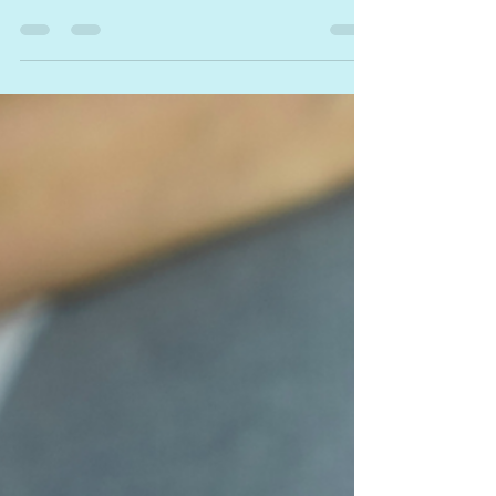
parenthood is such an exciting
adventure. Antenatal courses are
invaluable source of education,
offering...