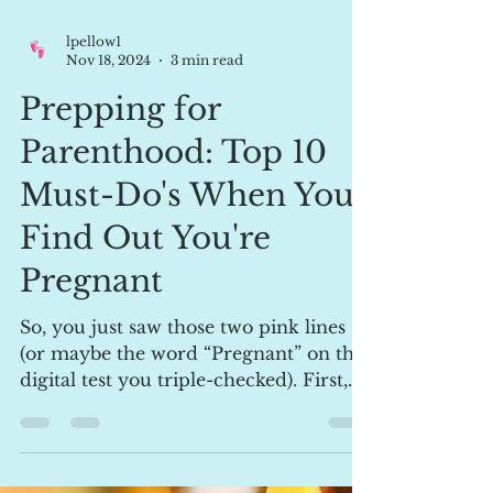
lpellow1
Nov 18, 2024
3 min read
Prepping for
Parenthood: Top 10
Must-Do's When You
Find Out You're
Pregnant