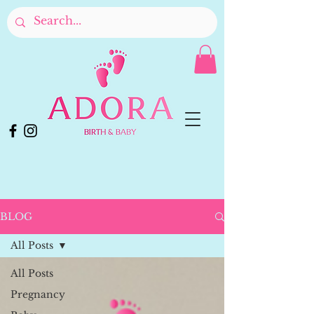
BLOG
All Posts
All Posts
Pregnancy