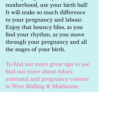
motherhood, use your birth ball! 
It will make so much difference 
to your pregnancy and labour. 
Enjoy that bouncy bliss, as you 
find your rhythm, as you move 
through your pregnancy and all 
the stages of your birth.
To find out more great tips to use, 
find out more about Adora 
antenatal and pregnancy courses 
in West Malling & Maidstone.
Learn More