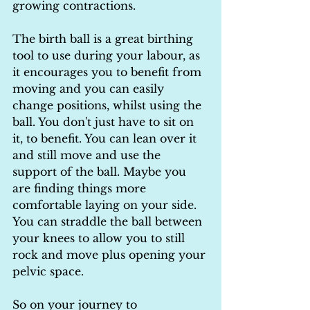
growing contractions.
The birth ball is a great birthing 
tool to use during your labour, as 
it encourages you to benefit from 
moving and you can easily 
change positions, whilst using the 
ball. You don't just have to sit on 
it, to benefit. You can lean over it 
and still move and use the 
support of the ball. Maybe you 
are finding things more 
comfortable laying on your side. 
You can straddle the ball between 
your knees to allow you to still 
rock and move plus opening your 
pelvic space.
So on your journey to 