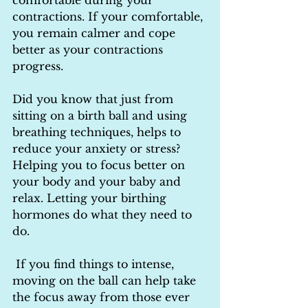
comfortable during your 
contractions. If your comfortable, 
you remain calmer and cope 
better as your contractions 
progress.
Did you know that just from 
sitting on a birth ball and using 
breathing techniques, helps to 
reduce your anxiety or stress? 
Helping you to focus better on 
your body and your baby and 
relax. Letting your birthing 
hormones do what they need to 
do.
 If you find things to intense, 
moving on the ball can help take 
the focus away from those ever 