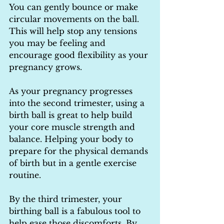
You can gently bounce or make 
circular movements on the ball. 
This will help stop any tensions 
you may be feeling and 
encourage good flexibility as your 
pregnancy grows.
As your pregnancy progresses 
into the second trimester, using a 
birth ball is great to help build 
your core muscle strength and 
balance. Helping your body to 
prepare for the physical demands 
of birth but in a gentle exercise 
routine.
By the third trimester, your 
birthing ball is a fabulous tool to 
help ease those discomforts. By 