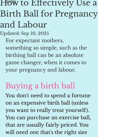
How to Effectively Use a
Baby
Birth Ball for Pregnancy
and Labour
Updated:
Sep 10, 2025
For expectant mothers, 
something so simple, such as the 
birthing ball can be an absolute 
game changer, when it comes to 
your pregnancy and labour.
Buying a birth ball
You don't need to spend a fortune 
on an expensive birth ball (unless 
you want to really treat yourself). 
You can purchase an exercise ball, 
that are usually fairly priced. You 
will need one that's the right size 