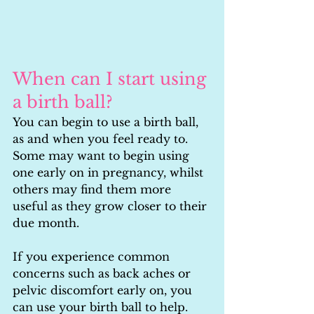
When can I start using 
a birth ball?
You can begin to use a birth ball, 
as and when you feel ready to. 
Some may want to begin using 
one early on in pregnancy, whilst 
others may find them more 
useful as they grow closer to their 
due month.
If you experience common 
concerns such as back aches or 
pelvic discomfort early on, you 
can use your birth ball to help. 