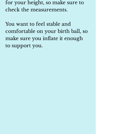
for your height, so make sure to 
check the measurements.
You want to feel stable and 
comfortable on your birth ball, so 
make sure you inflate it enough 
to support you.