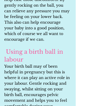
gently rocking on the ball, you 
can relieve any pressure you may 
be feeling on your lower back. 
This also can help encourage 
your baby into a good position, 
which of course we all want to 
encourage if we can.
Using a birth ball in 
labour
Your birth ball may of been 
helpful in pregnancy but this is 
where it can play an active role in 
your labour. Gentle rocking and 
swaying, whilst sitting on your 
birth ball, encourages pelvic 
movement and helps you to feel 