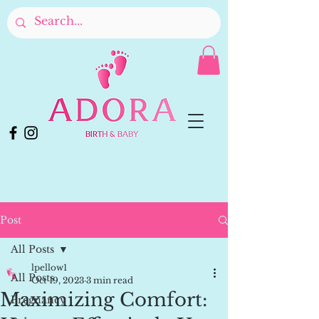
Post
All Posts
lpellow1
All Posts
Oct 19, 2023
3 min read
Maximizing Comfort:
Pregnancy