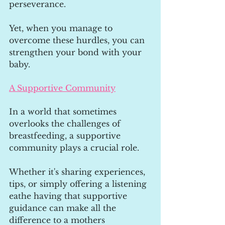
perseverance. 
Yet, when you manage to 
overcome these hurdles, you can 
strengthen your bond with your 
baby.
A Supportive Community
In a world that sometimes 
overlooks the challenges of 
breastfeeding, a supportive 
community plays a crucial role. 
Whether it's sharing experiences, 
tips, or simply offering a listening 
eathe having that supportive 
guidance can make all the 
difference to a mothers 