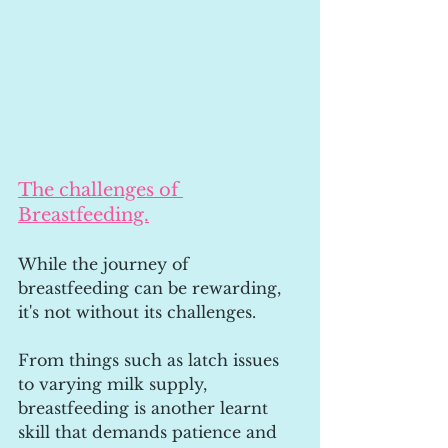
The challenges of 
Breastfeeding.
While the journey of 
breastfeeding can be rewarding, 
it's not without its challenges. 
From things such as latch issues 
to varying milk supply, 
breastfeeding is another learnt 
skill that demands patience and 