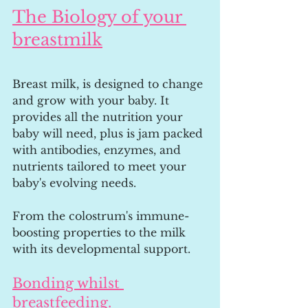
The Biology of your 
breastmilk
Breast milk, is designed to change 
and grow with your baby. It 
provides all the nutrition your 
baby will need, plus is jam packed 
with antibodies, enzymes, and 
nutrients tailored to meet your 
baby's evolving needs. 
From the colostrum's immune-
boosting properties to the milk 
with its developmental support.
Bonding whilst 
breastfeeding.