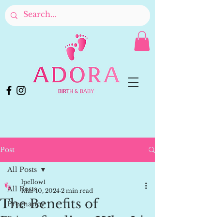
Post
All Posts
lpellow1
All Posts
Mar 10, 2024
2 min read
The Benefits of
Pregnancy