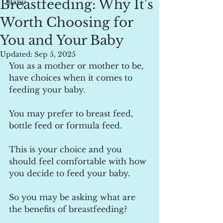
Breastfeeding: Why It's
Baby
Worth Choosing for
You and Your Baby
Updated:
Sep 5, 2025
You as a mother or mother to be, 
have choices when it comes to 
feeding your baby.
You may prefer to breast feed, 
bottle feed or formula feed.
This is your choice and you 
should feel comfortable with how 
you decide to feed your baby.
So you may be asking what are 
the benefits of breastfeeding?