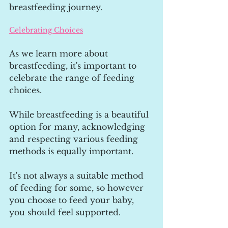
breastfeeding journey.
Celebrating Choices
As we learn more about 
breastfeeding, it's important to 
celebrate the range of feeding 
choices. 
While breastfeeding is a beautiful 
option for many, acknowledging 
and respecting various feeding 
methods is equally important. 
It's not always a suitable method 
of feeding for some, so however 
you choose to feed your baby, 
you should feel supported.