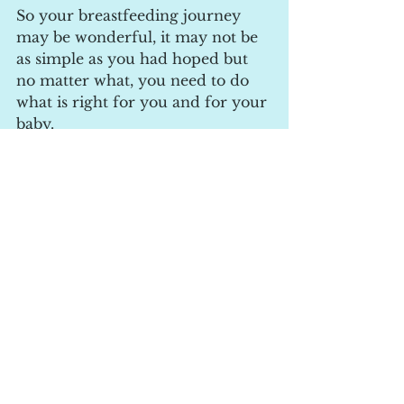
So your breastfeeding journey 
may be wonderful, it may not be 
as simple as you had hoped but 
no matter what, you need to do 
what is right for you and for your 
baby.
If your looking to feel more 
confident towards breastfeeding, 
take a look at the breastfeeding 
courses I offer, face to face or 
online!
https://www.mobileapp.app/to/yd
L7NrV?ref=2_cl
#breastfeeding
#breastfeedingjourney