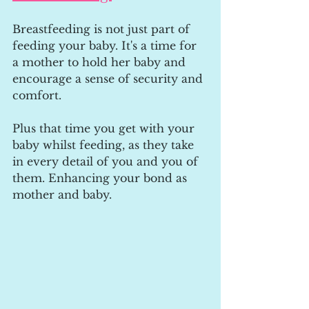
Breastfeeding is not just part of 
feeding your baby. It's a time for 
a mother to hold her baby and 
encourage a sense of security and 
comfort. 
Plus that time you get with your 
baby whilst feeding, as they take 
in every detail of you and you of 
them. Enhancing your bond as 
mother and baby.