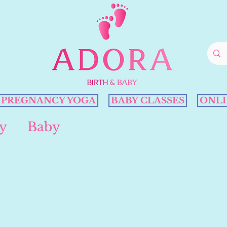
PREGNANCY YOGA
BABY CLASSES
ONLI
y
Baby