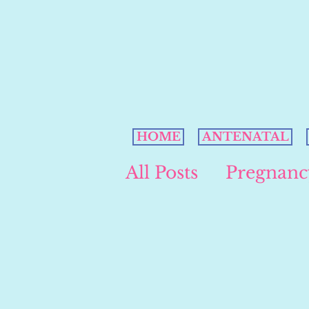
HOME
ANTENATAL
All Posts
Pregnanc