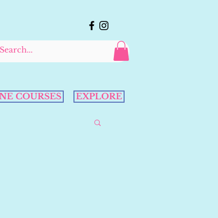
NE COURSES
EXPLORE