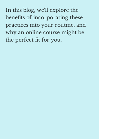
In this blog, we'll explore the 
benefits of incorporating these 
practices into your routine, and 
why an online course might be 
the perfect fit for you.