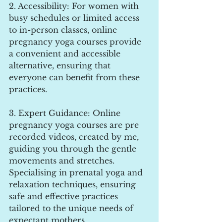
2. Accessibility: For women with 
busy schedules or limited access 
to in-person classes, online 
pregnancy yoga courses provide 
a convenient and accessible 
alternative, ensuring that 
everyone can benefit from these 
practices.
3. Expert Guidance: Online 
pregnancy yoga courses are pre 
recorded videos, created by me, 
guiding you through the gentle 
movements and stretches. 
Specialising in prenatal yoga and 
relaxation techniques, ensuring 
safe and effective practices 
tailored to the unique needs of 
expectant mothers.