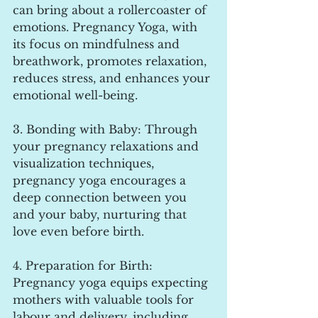
can bring about a rollercoaster of 
emotions. Pregnancy Yoga, with 
its focus on mindfulness and 
breathwork, promotes relaxation, 
reduces stress, and enhances your 
emotional well-being.
3. Bonding with Baby: Through 
your pregnancy relaxations and 
visualization techniques, 
pregnancy yoga encourages a 
deep connection between you 
and your baby, nurturing that 
love even before birth.
4. Preparation for Birth: 
Pregnancy yoga equips expecting 
mothers with valuable tools for 
labour and delivery, including 