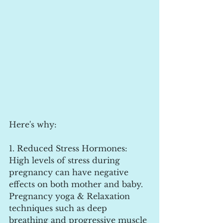
Here's why:
1. Reduced Stress Hormones: 
High levels of stress during 
pregnancy can have negative 
effects on both mother and baby. 
Pregnancy yoga & Relaxation 
techniques such as deep 
breathing and progressive muscle 