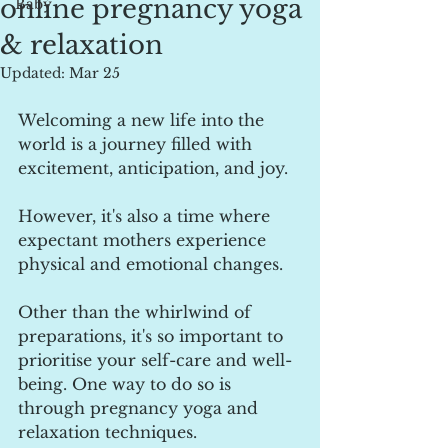
online pregnancy yoga
Baby
& relaxation
Updated:
Mar 25
Welcoming a new life into the 
world is a journey filled with 
excitement, anticipation, and joy.
However, it's also a time where 
expectant mothers experience 
physical and emotional changes.  
Other than the whirlwind of 
preparations, it's so important to 
prioritise your self-care and well-
being. One way to do so is 
through pregnancy yoga and 
relaxation techniques. 