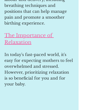
breathing techniques and 
positions that can help manage 
pain and promote a smoother 
birthing experience.
The Importance of 
Relaxation
In today's fast-paced world, it's 
easy for expecting mothers to feel 
overwhelmed and stressed. 
However, prioritizing relaxation 
is so beneficial for you and for 
your baby.