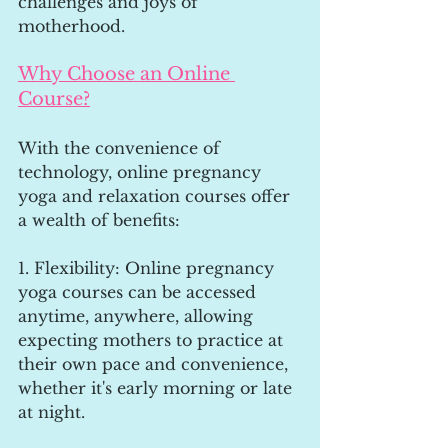
challenges and joys of 
motherhood.
Why Choose an Online 
Course?
With the convenience of 
technology, online pregnancy 
yoga and relaxation courses offer 
a wealth of benefits:
1. Flexibility: Online pregnancy 
yoga courses can be accessed 
anytime, anywhere, allowing 
expecting mothers to practice at 
their own pace and convenience, 
whether it's early morning or late 
at night.