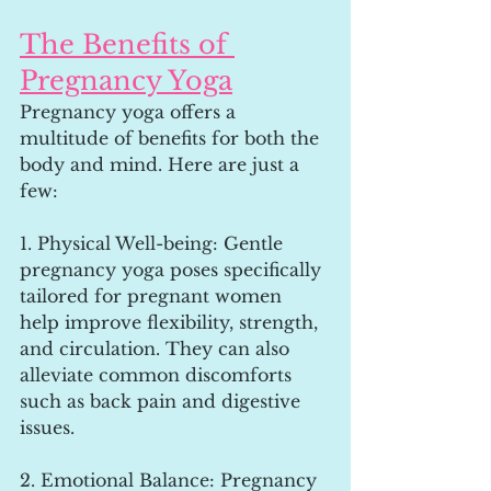
The Benefits of 
Pregnancy Yoga
Pregnancy yoga offers a 
multitude of benefits for both the 
body and mind. Here are just a 
few:
1. Physical Well-being: Gentle 
pregnancy yoga poses specifically 
tailored for pregnant women 
help improve flexibility, strength, 
and circulation. They can also 
alleviate common discomforts 
such as back pain and digestive 
issues.
2. Emotional Balance: Pregnancy 