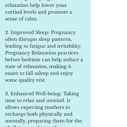
relaxation help lower your 
cortisol levels and promote a 
sense of calm.
2. Improved Sleep: Pregnancy 
often disrupts sleep patterns, 
leading to fatigue and irritability. 
Pregnancy Relaxation practices 
before bedtime can help induce a 
state of relaxation, making it 
easier to fall asleep and enjoy 
some quality rest.
3. Enhanced Well-being: Taking 
time to relax and unwind. It 
allows expecting mothers to 
recharge both physically and 
mentally, preparing them for the 