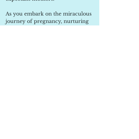
As you embark on the miraculous 
journey of pregnancy, nurturing 
your body and mind is so 
important to you.
Pregnancy yoga and relaxation 
offer a relaxed approach to self-
care, promoting physical health, 
emotional well-being, and a 
deeper connection with your 
baby. 
With the convenience and 
accessibility of online courses, 
you can embark on your 
pregnancy journey from the 
comfort of your own home. 