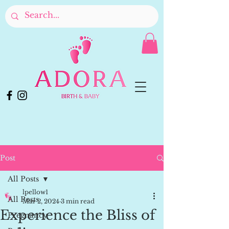
Post
All Posts
lpellow1
All Posts
Mar 2, 2024
3 min read
Experience the Bliss of
Pregnancy