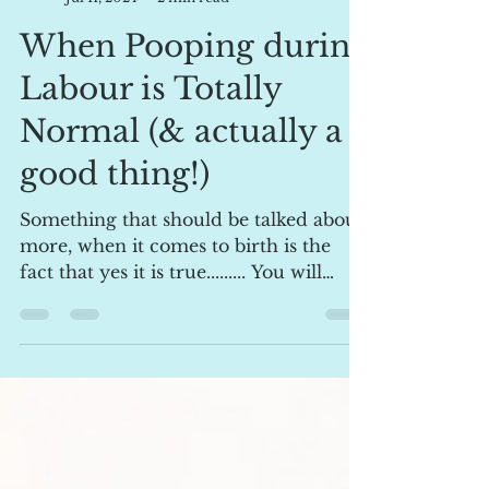
lpellow1
Jul 11, 2024
2 min read
When Pooping during
Labour is Totally
Normal (& actually a
good thing!)
Something that should be talked about
more, when it comes to birth is the
fact that yes it is true......... You will
likely poop during...