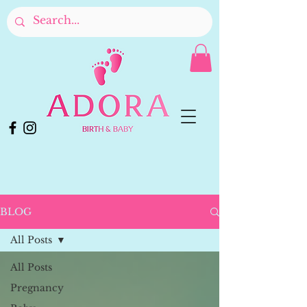
BLOG
All Posts
All Posts
Pregnancy