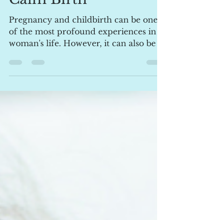
Calm Birth
Pregnancy and childbirth can be one
of the most profound experiences in a
woman's life. However, it can also be a
time filled with...