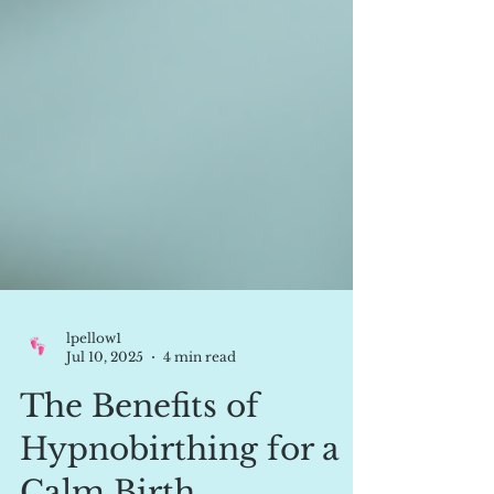
lpellow1
Jul 10, 2025
4 min read
The Benefits of
Hypnobirthing for a