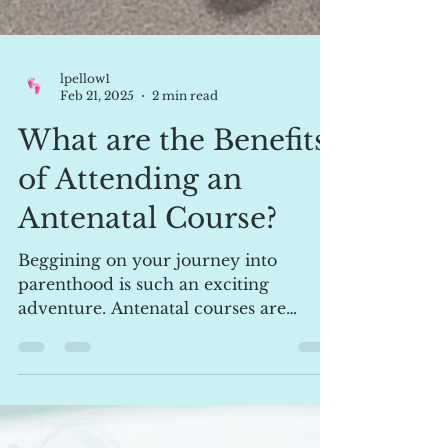
lpellow1
Feb 21, 2025
2 min read
What are the Benefits
of Attending an
Antenatal Course?
Beggining on your journey into
parenthood is such an exciting
adventure. Antenatal courses are
invaluable source of education,
offering...