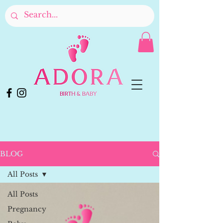
BLOG
All Posts
All Posts
Pregnancy