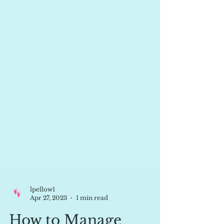
lpellow1
Apr 27, 2023
1 min read