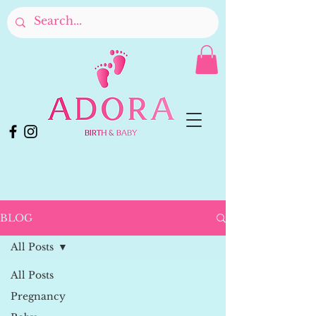
BLOG
All Posts
All Posts
Pregnancy