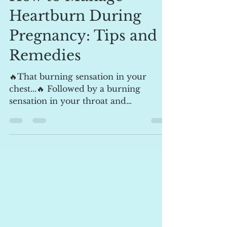
How to Manage
Heartburn During
Pregnancy: Tips and
Remedies
🔥That burning sensation in your
chest...🔥 Followed by a burning
sensation in your throat and
sometimes an acidic taste in your...