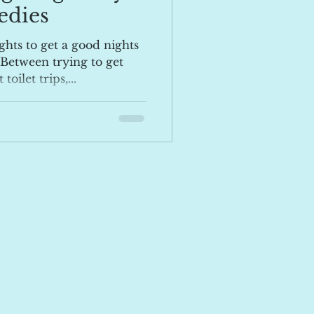
edies
ghts to get a good nights
 Between trying to get
oilet trips,...