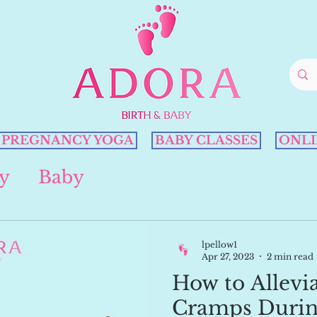
PREGNANCY YOGA
BABY CLASSES
ONLI
y
Baby
lpellow1
Apr 27, 2023
2 min read
How to Allevi
Cramps Durin