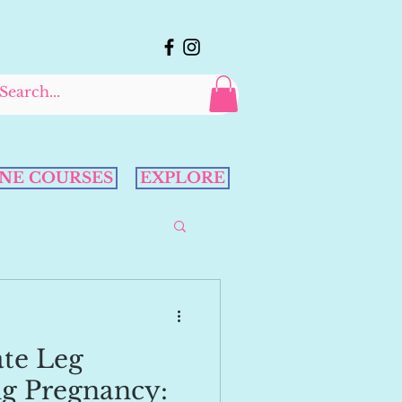
NE COURSES
EXPLORE
ate Leg
g Pregnancy: