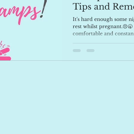
Tips and Rem
It's hard enough some ni
rest whilst pregnant.😣🥱
comfortable and constant t