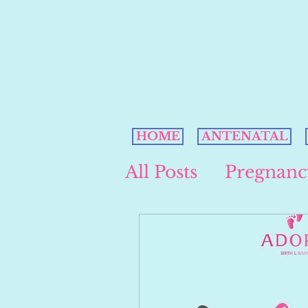
HOME
ANTENATAL
All Posts
Pregnanc