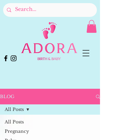
BLOG
All Posts
All Posts
Pregnancy