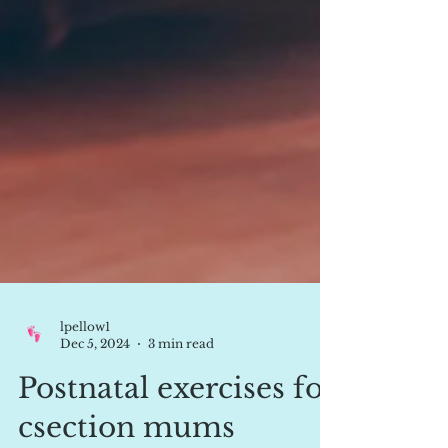
lpellow1
Dec 5, 2024
3 min read
Postnatal exercises for