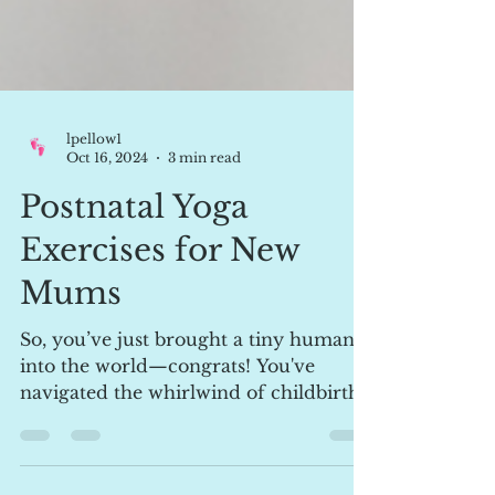
lpellow1
Oct 16, 2024
3 min read
Postnatal Yoga
Exercises for New
Mums
So, you’ve just brought a tiny human
into the world—congrats! You've
navigated the whirlwind of childbirth,