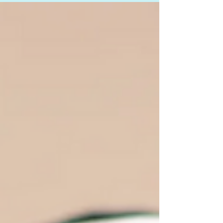
and now you’re on a quest to...