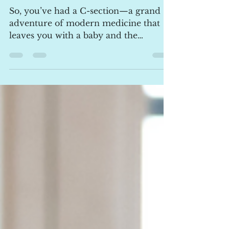
csection mums
So, you’ve had a C-section—a grand
adventure of modern medicine that
leaves you with a baby and the
ultimate souvenir scar! If you’re...