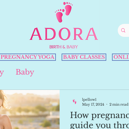
PREGNANCY YOGA
BABY CLASSES
ONLI
y
Baby
lpellow1
May 17, 2024
2 min read
How pregnanc
guide you thr