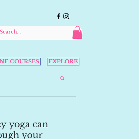
NE COURSES
EXPLORE
y yoga can
ough your