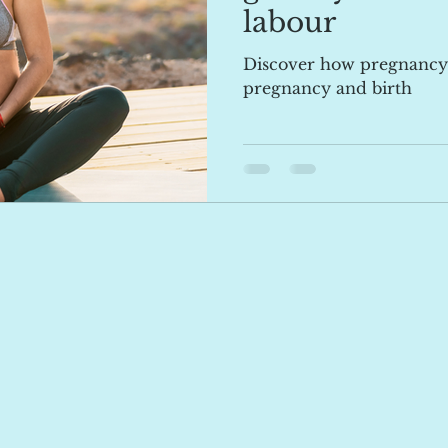
labour
Discover how pregnancy
pregnancy and birth