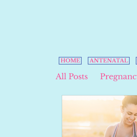
HOME
ANTENATAL
All Posts
Pregnanc