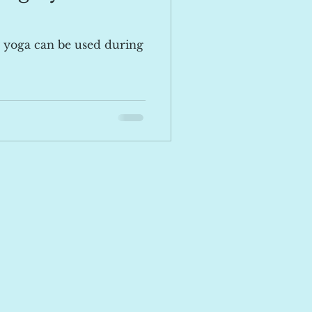
 yoga can be used during