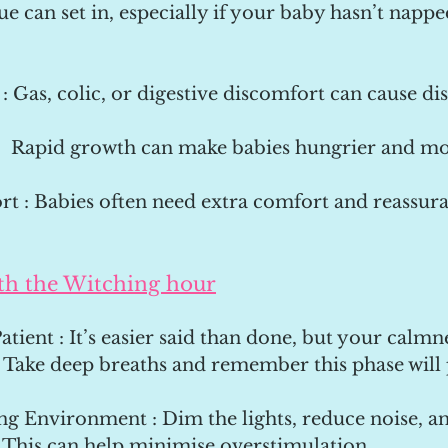
gue can set in, especially if your baby hasn’t nappe
 : Gas, colic, or digestive discomfort can cause dis
:  Rapid growth can make babies hungrier and mor
t : Babies often need extra comfort and reassura
th the Witching hour
atient : It’s easier said than done, but your calmn
 Take deep breaths and remember this phase will 
ng Environment : Dim the lights, reduce noise, an
This can help minimise overstimulation.