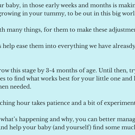
ur baby, in those early weeks and months is makin
growing in your tummy, to be out in this big worl
with many things, for them to make these adjustme
is help ease them into everything we have alreas
ow this stage by 3-4 months of age. Until then, try
s to find what works best for your little one and 
hen needed.
ching hour takes patience and a bit of experiment
what’s happening and why, you can better manage
and help your baby (and yourself) find some mu