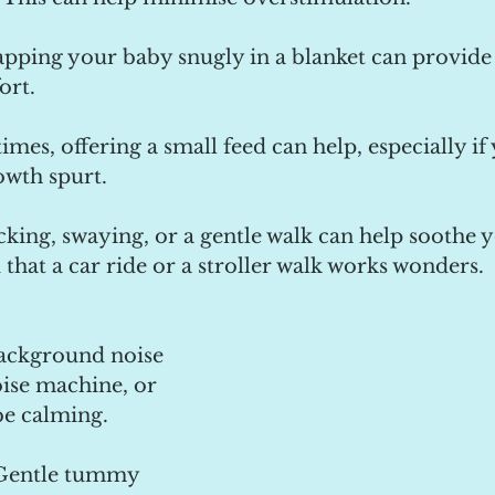
pping your baby snugly in a blanket can provide 
ort.
imes, offering a small feed can help, especially if
owth spurt.
king, swaying, or a gentle walk can help soothe y
that a car ride or a stroller walk works wonders.
Background noise 
oise machine, or 
be calming.
Gentle tummy 