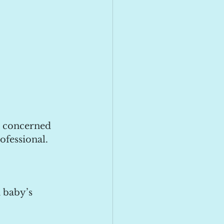
e concerned 
ofessional.
 baby’s 