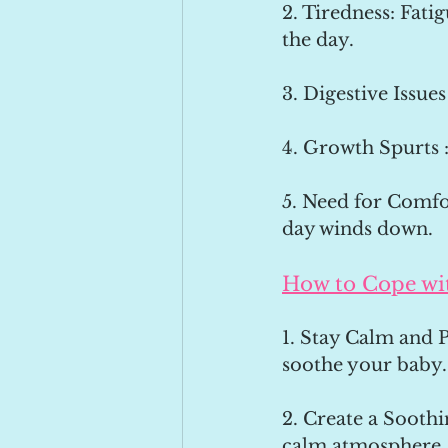
2. Tiredness: Fati
the day.
3. Digestive Issues
4. Growth Spurts 
5. Need for Comfor
day winds down.
How to Cope wi
1. Stay Calm and P
soothe your baby.
2. Create a Soothi
calm atmosphere. 