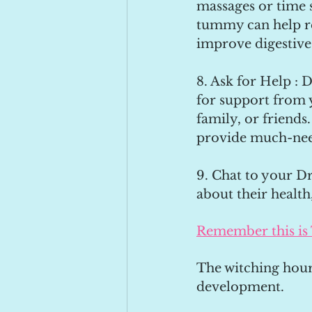
massages or time s
tummy can help re
improve digestive
8. Ask for Help : D
for support from 
family, or friends
provide much-nee
9. Chat to your Dr
about their health
Remember this is
The witching hour
development. 