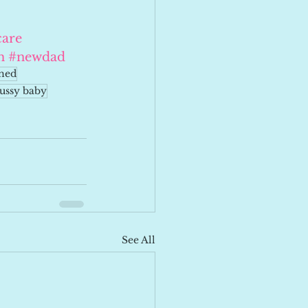
are
m
#newdad
ined
fussy baby
See All