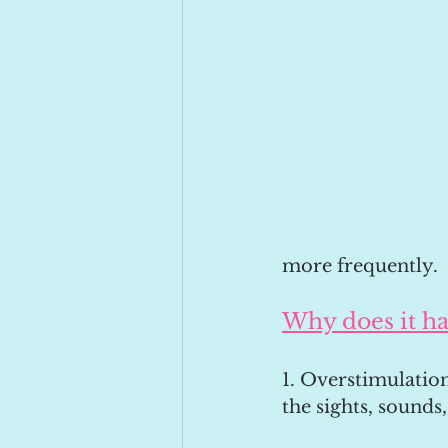
more frequently.
Why does it h
1. Overstimulation
the sights, sounds