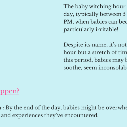
The baby witching hour i
day, typically between 5
PM, when babies can be
particularly irritable!
Despite its name, it’s not
hour but a stretch of ti
this period, babies may 
soothe, seem inconsolabl
appen?
 : By the end of the day, babies might be overwh
, and experiences they've encountered.