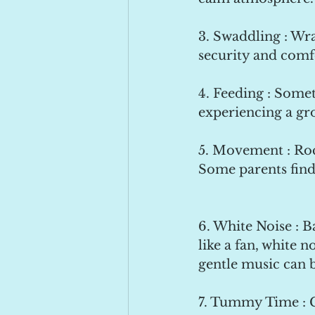
3. Swaddling : Wra
security and comf
4. Feeding : Somet
experiencing a gr
5. Movement : Roc
Some parents find 
6. White Noise : 
like a fan, white n
gentle music can 
7. Tummy Time : 