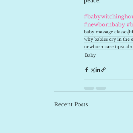
peace.
#babywitchingho
#newbornbaby
#b
baby massage classes
l
why babies cry in the 
newborn care tips
calm
Baby
Recent Posts