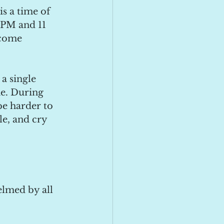
s a time of 
 PM and 11 
come 
 a single 
me. During 
be harder to 
e, and cry 
elmed by all 