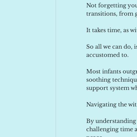
Not forgetting yo
transitions, from 
It takes time, as 
So all we can do, 
accustomed to.
Most infants outgr
soothing technique
support system w
Navigating the wit
By understanding 
challenging time 