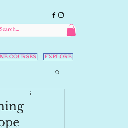
NE COURSES
EXPLORE
hing
Cope