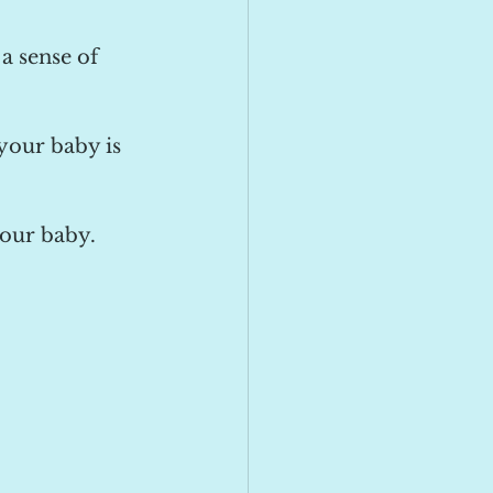
a sense of 
 your baby is 
our baby. 