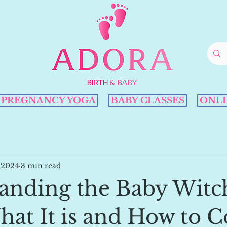
PREGNANCY YOGA
BABY CLASSES
ONLI
 2024
3 min read
anding the Baby Witc
hat It is and How to 