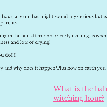
hour, a term that might sound mysterious but is 
parents. 
ing in the late afternoon or early evening, is whe
iness and lots of crying!
u do!!!!
tly and why does it happen?Plus how on earth you 
What is the bab
witching hour?