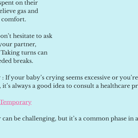
pent on their 
lieve gas and 
 comfort.
on’t hesitate to ask 
your partner, 
. Taking turns can 
ded breaks.
 : If your baby’s crying seems excessive or you’r
, it’s always a good idea to consult a healthcare pr
 Temporary
 can be challenging, but it’s a common phase in a