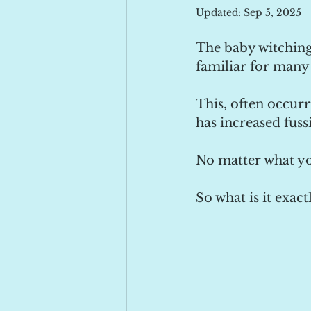
Updated:
Sep 5, 2025
The baby witching 
familiar for many 
This, often occurr
has increased fuss
No matter what yo
So what is it exac