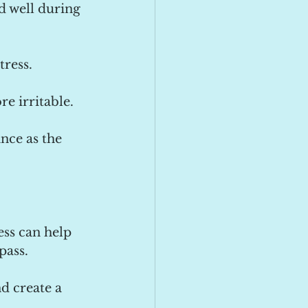
d well during 
tress.
e irritable.
nce as the 
ess can help 
pass.
d create a 