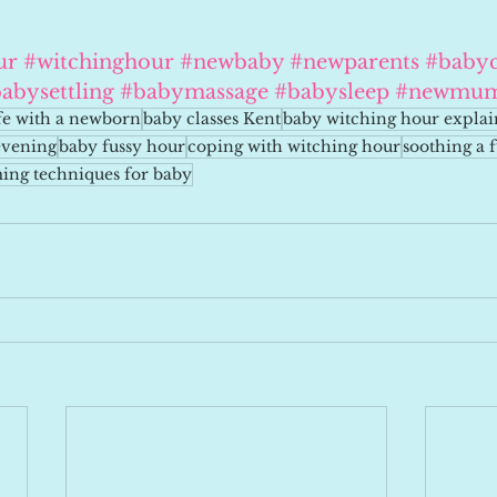
ur
#witchinghour
#newbaby
#newparents
#babyc
abysettling
#babymassage
#babysleep
#newmu
ife with a newborn
baby classes Kent
baby witching hour expla
evening
baby fussy hour
coping with witching hour
soothing a 
ing techniques for baby