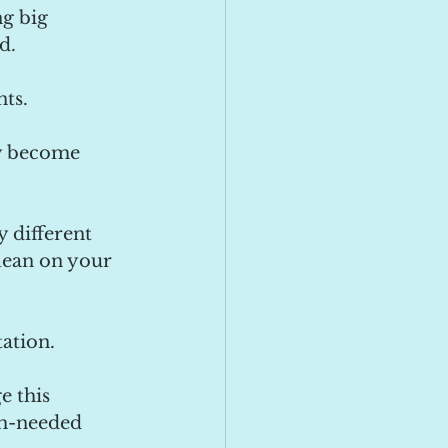
g big 
d. 
nts.
dy become 
 different 
lean on your 
ation. 
 this 
ch-needed 