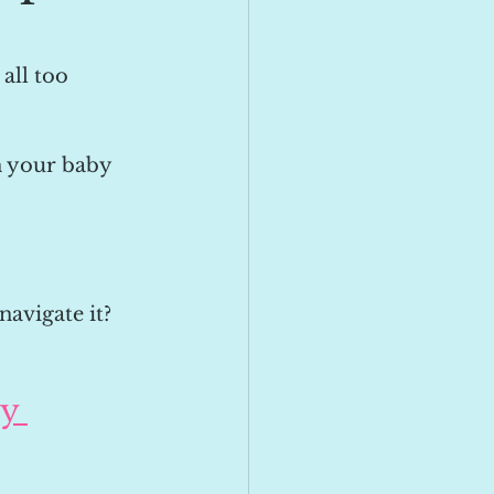
all too 
n your baby 
navigate it?
y 