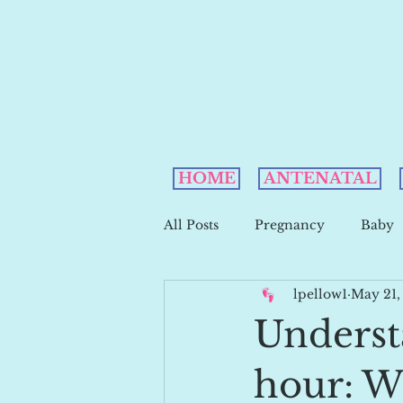
HOME
ANTENATAL
All Posts
Pregnancy
Baby
lpellow1
May 21,
Underst
hour: W