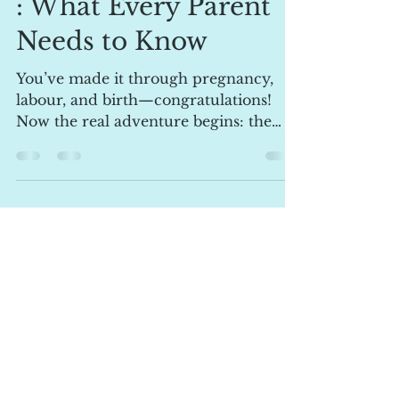
The Fourth Trimester
: What Every Parent
Needs to Know
You’ve made it through pregnancy,
labour, and birth—congratulations!
Now the real adventure begins: the
fourth trimester. This is the...