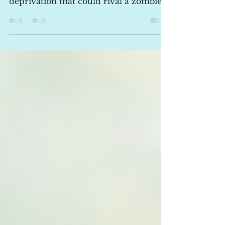
Sleep Issues
Oh, the joys of parenthood! Endless
love, adorable baby giggles, and... sleep
deprivation that could rival a zombie
apocalypse! If you’re reading this
bleary-eyed at 3 AM while bouncing a
wailing bundle of joy, rest assured—
you’re not alone. The question I hear
time and time again is why these
sleepless nights happen and, more
importantly, how to reclaim some of
that precious shut-eye. Why Do Babies
Have Sleep Issues? 1. Newborns and
Their Tiny Tummies In the early
weeks, you