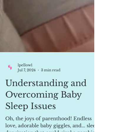
lpellow1
Jul 7, 2024
3 min read
Understanding and
Overcoming Baby