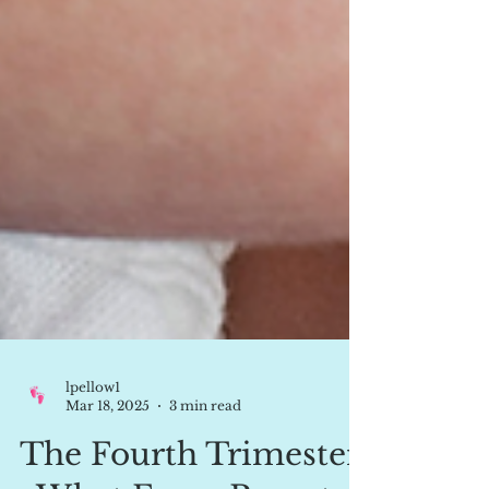
lpellow1
Mar 18, 2025
3 min read