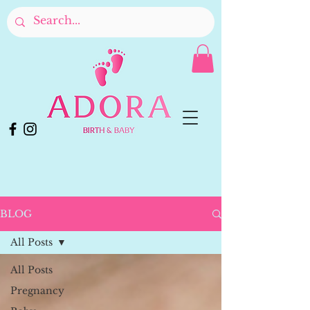
BLOG
All Posts
All Posts
Pregnancy