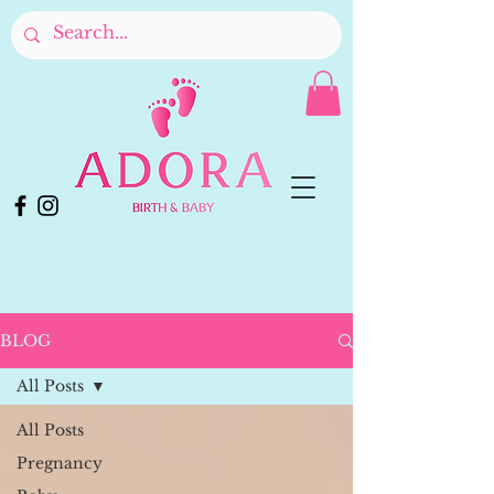
BLOG
All Posts
All Posts
Pregnancy