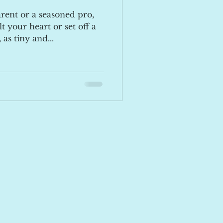
rent or a seasoned pro,
t your heart or set off a
 as tiny and...