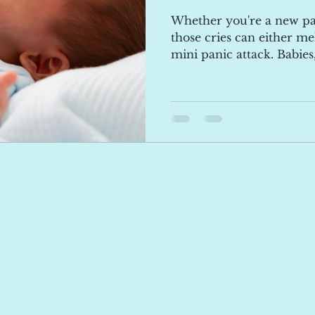
Whether you're a new pa
those cries can either mel
mini panic attack. Babies,