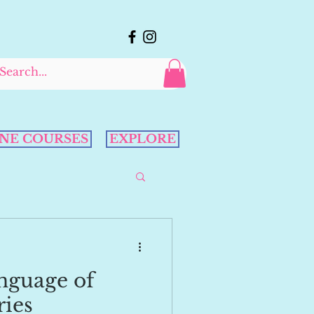
NE COURSES
EXPLORE
nguage of
ries