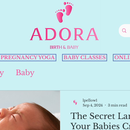
PREGNANCY YOGA
BABY CLASSES
ONLI
y
Baby
lpellow1
Sep 4, 2024
3 min read
The Secret La
Your Babies C