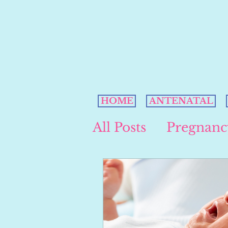
HOME
ANTENATAL
All Posts
Pregnanc