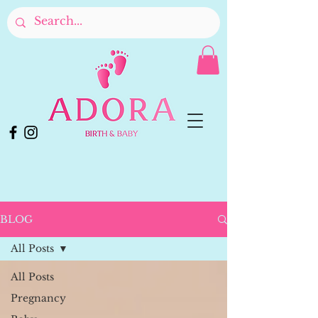
BLOG
All Posts
All Posts
Pregnancy