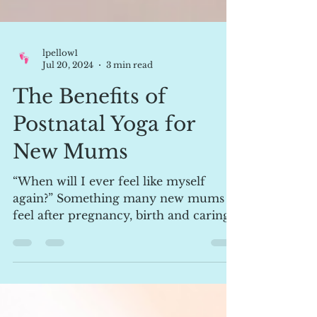
lpellow1
Jul 20, 2024
3 min read
The Benefits of
Postnatal Yoga for
New Mums
“When will I ever feel like myself
again?” Something many new mums
feel after pregnancy, birth and caring
for a newborn. Enter postnatal...