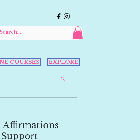
NE COURSES
EXPLORE
 Affirmations
 Support