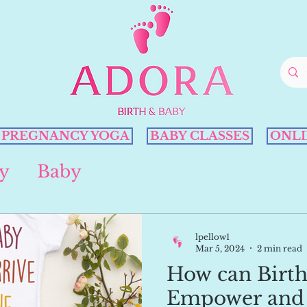
PREGNANCY YOGA
BABY CLASSES
ONLI
y
Baby
lpellow1
Mar 5, 2024
2 min read
How can Birth
Empower and