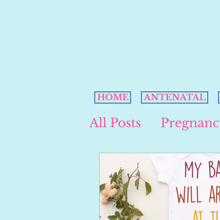
HOME
ANTENATAL
All Posts
Pregnanc