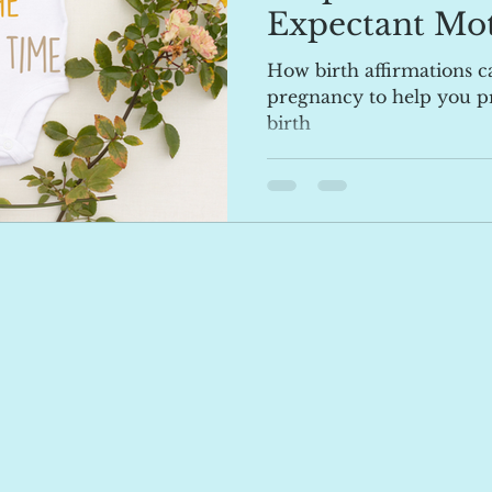
Expectant Mot
How birth affirmations ca
pregnancy to help you pr
birth