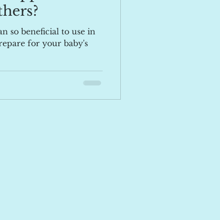
hers?
n so beneficial to use in
epare for your baby's