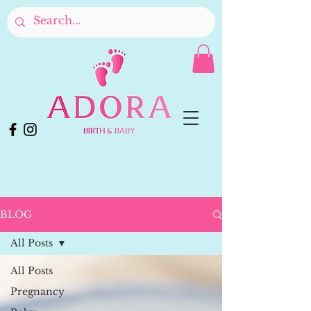
BLOG
All Posts
All Posts
Pregnancy