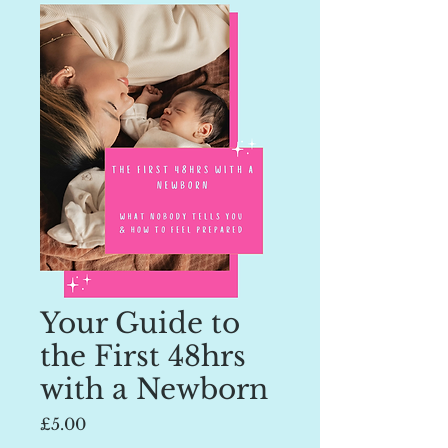
Your Guide to
the First 48hrs
with a Newborn
Price
£5.00