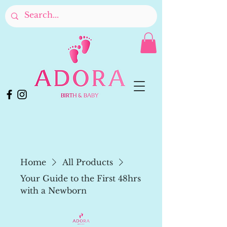
Home
All Products
Your Guide to the First 48hrs
with a Newborn