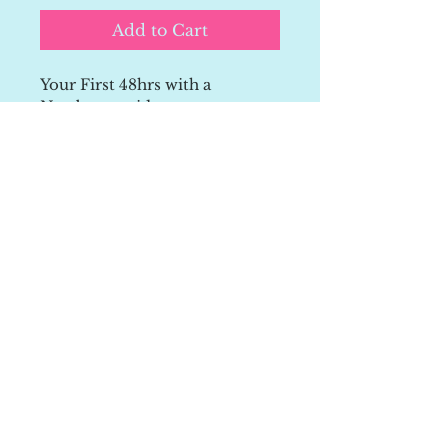
Add to Cart
Your First 48hrs with a 
Newborn guide
A simple, reassuring guide to 
help you understand what’s 
normal in the early days.
Feel more confident with 
feeding, sleep, and settling, 
without overwhelm.
👉 Perfect for new or 
expectant parents who want 
calm, real-life support.