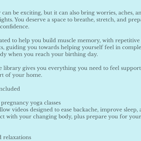
can be exciting, but it can also bring worries, aches, a
nights. You deserve a space to breathe, stretch, and prep
 confidence.
eated to help you build muscle memory, with repetitive
 guiding you towards helping yourself feel in comple
ody when you reach your birthing day.
e library gives you everything you need to feel suppo
rt of your home.
included
 pregnancy yoga classes
llow videos designed to ease backache, improve sleep,
t with your changing body, plus prepare you for your
 relaxations