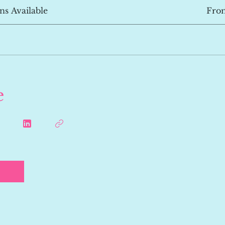
ns Available
Fro
e