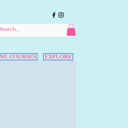
NE COURSES
EXPLORE