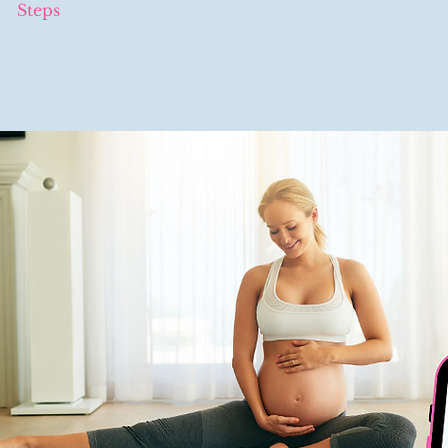
Steps