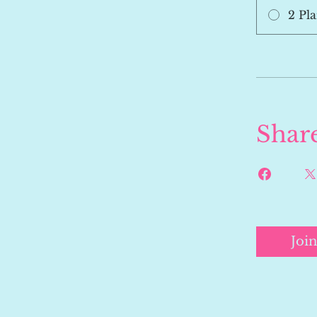
2 Pla
Shar
Join