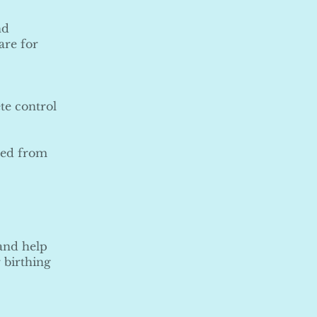
nd
are for
te control
rted from
 and help
 birthing