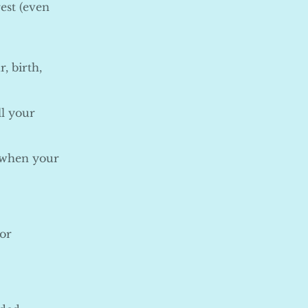
est (even
, birth,
ll your
y when your
 or