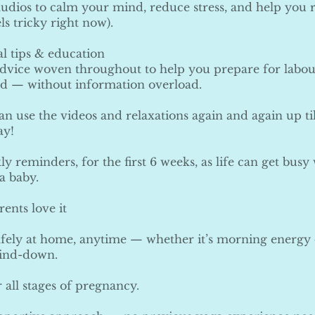
udios to calm your mind, reduce stress, and help you r
els tricky right now).
l tips & education
advice woven throughout to help you prepare for labour
d — without information overload.
an use the videos and relaxations again and again up ti
ay!
y reminders, for the first 6 weeks, as life can get bus
a baby.
ents love it
afely at home, anytime — whether it’s morning energy
ind-down.
r all stages of pregnancy.