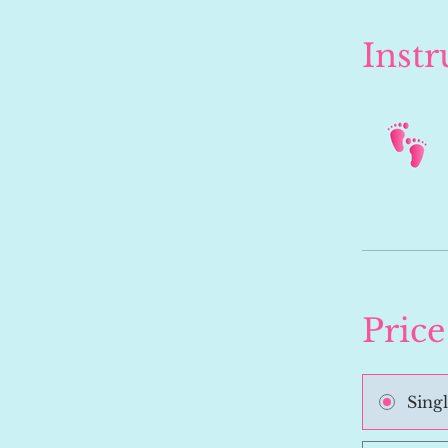
Instr
Price
Sing