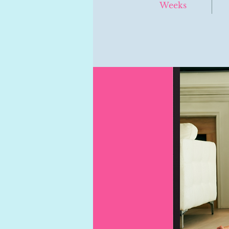
Weeks