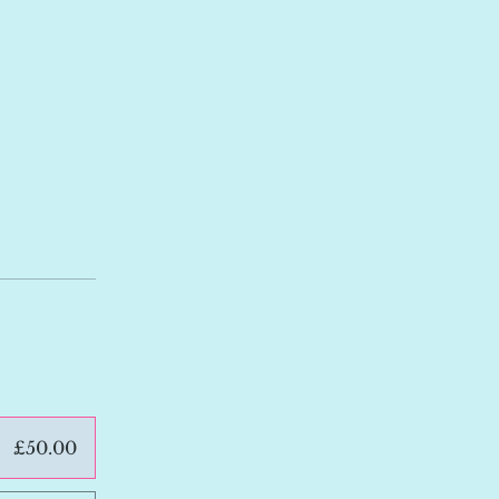
£50.00