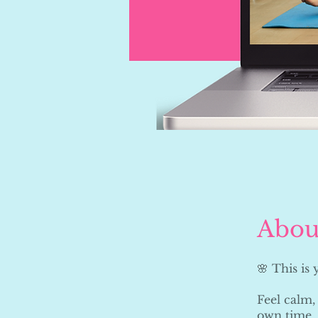
Abou
🌸 This is
Feel calm,
own time.