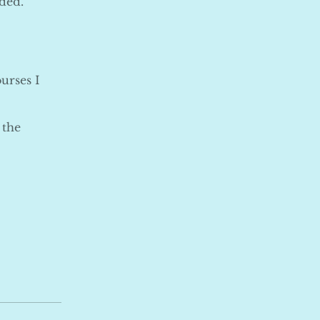
ded.
urses I
 the