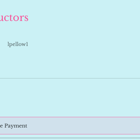
uctors
lpellow1
le Payment