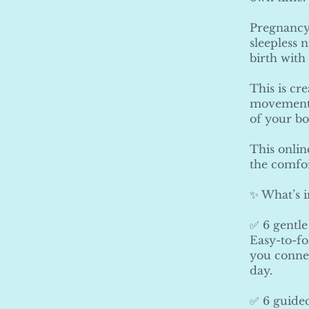
Pregnancy 
sleepless 
birth with
This is cr
movements,
of your b
This onlin
the comfo
✨ What’s 
✅ 6 gentle
Easy-to-fo
you connec
day.
✅ 6 guided