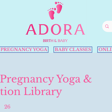
PREGNANCY YOGA
BABY CLASSES
ONLI
 Pregnancy Yoga &
tion Library
26
26 Steps