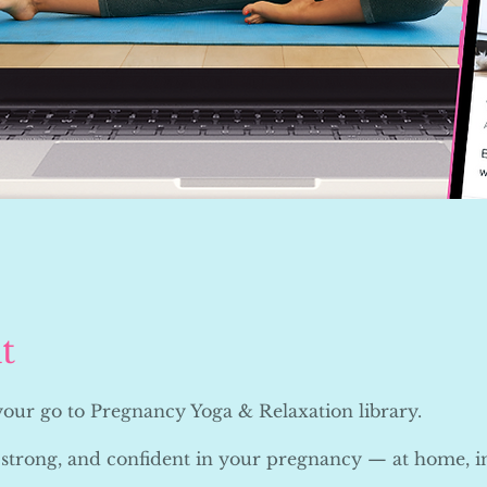
t
 your go to Pregnancy Yoga & Relaxation library.
 strong, and confident in your pregnancy — at home, i