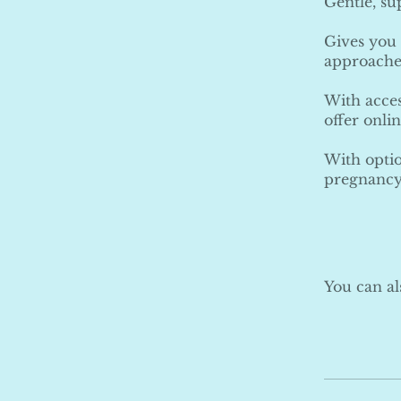
Gentle, s
Gives you 
approache
With acces
offer onli
With optio
pregnancy
You can al