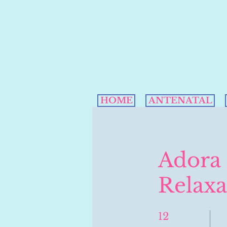
HOME
ANTENATAL
Adora
Relaxa
12
12 Weeks