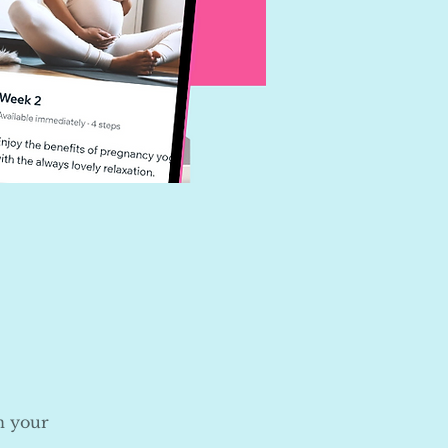
n your