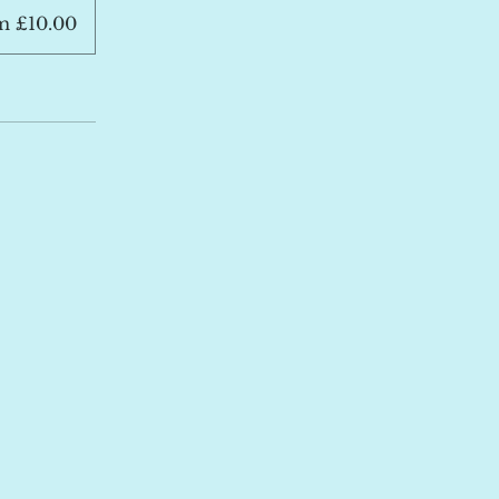
m £10.00