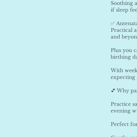
Soothing a
if sleep fe
✅ Antenata
Practical 
and beyon
Plus you c
birthing d
With weekl
expecting 
💕 Why par
Practice s
evening w
Perfect fo