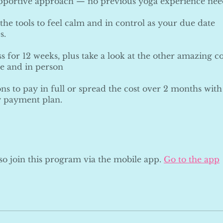
upportive approach — no previous yoga experience nee
the tools to feel calm and in control as your due date
s.
s for 12 weeks, plus take a look at the other amazing co
ne and in person
ns to pay in full or spread the cost over 2 months with
 payment plan.
so join this program via the mobile app.
Go to the app