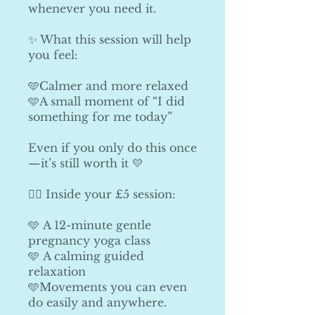
whenever you need it.
✨ What this session will help
you feel:
🩵Calmer and more relaxed
🩵A small moment of “I did
something for me today”
Even if you only do this once
—it’s still worth it 💛
🧘‍♀️ Inside your £5 session:
🩵 A 12-minute gentle
pregnancy yoga class
🩵 A calming guided
relaxation
🩵Movements you can even
do easily and anywhere.