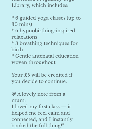
Library, which includes:
* 6 guided yoga classes (up to
30 mins)
* 6 hypnobirthing-inspired
relaxations
* 3 breathing techniques for
birth
* Gentle antenatal education
woven throughout
Your £5 will be credited if
you decide to continue.
💬 A lovely note from a
mum:
I loved my first class — it
helped me feel calm and
connected, and I instantly
booked the full thing!”