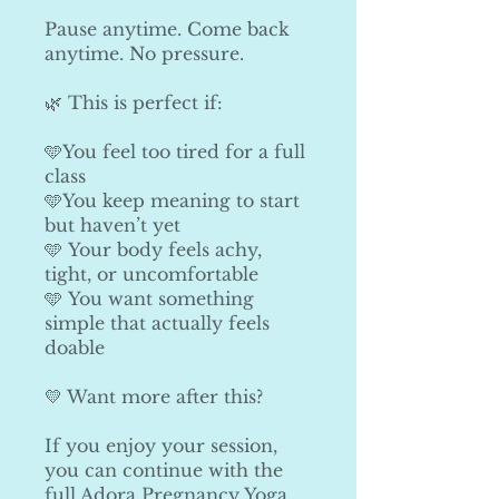
Pause anytime. Come back
anytime. No pressure.
🌿 This is perfect if:
🩵You feel too tired for a full
class
🩵You keep meaning to start
but haven’t yet
🩵 Your body feels achy,
tight, or uncomfortable
🩵 You want something
simple that actually feels
doable
💛 Want more after this?
If you enjoy your session,
you can continue with the
full Adora Pregnancy Yoga