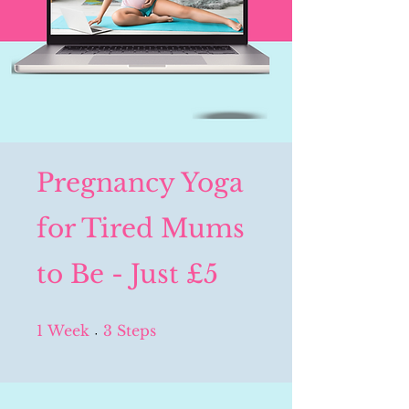
Pregnancy Yoga
for Tired Mums
to Be - Just £5
1 Week
3 Steps
1
Week
3
Steps