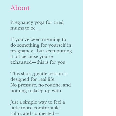
About
Pregnancy yoga for tired
mums to be.....
If you’ve been meaning to
do something for yourself in
pregnancy… but keep putting
it off because you’re
exhausted—this is for you.
This short, gentle session is
designed for real life.
No pressure, no routine, and
nothing to keep up with.
Just a simple way to feel a
little more comfortable,
calm, and connected—